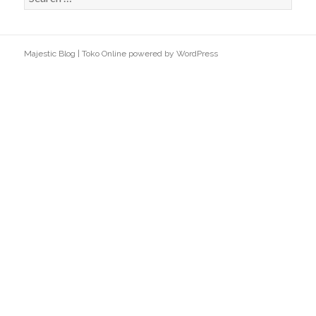
e
a
r
Majestic Blog
|
Toko Online
powered by
WordPress
c
h
f
o
r
: