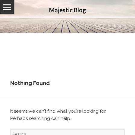
Majestic Blog
Nothing Found
It seems we can’t find what you’re looking for.
Perhaps searching can help.
S