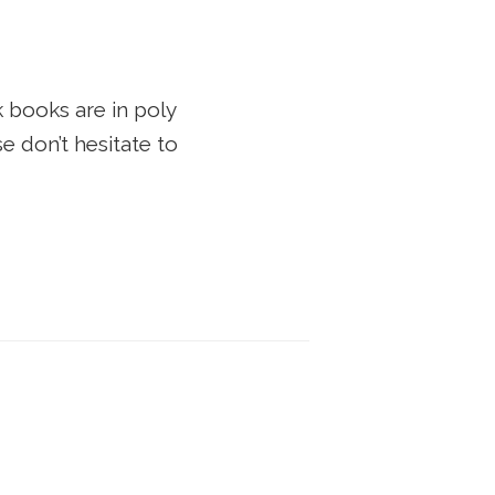
 books are in poly
e don’t hesitate to