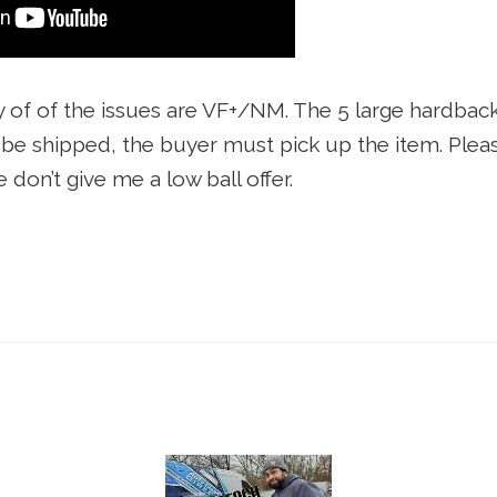
y of of the issues are VF+/NM. The 5 large hardback
t be shipped, the buyer must pick up the item. Pleas
e don’t give me a low ball offer.