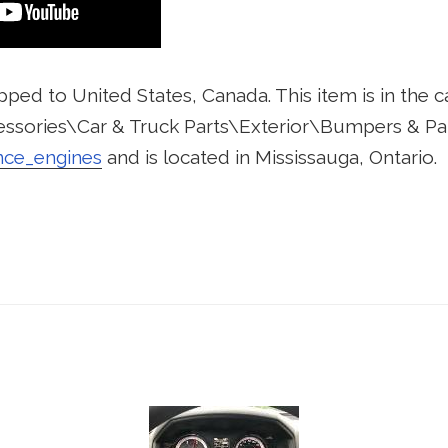
pped to United States, Canada. This item is in the 
ssories\Car & Truck Parts\Exterior\Bumpers & Parts
nce_engines
and is located in Mississauga, Ontario.