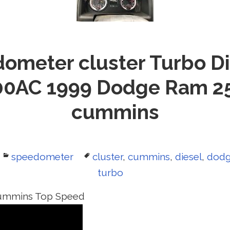
ometer cluster Turbo Di
0AC 1999 Dodge Ram 2
cummins
Categories
speedometer
Tags
cluster
,
cummins
,
diesel
,
dod
turbo
ummins Top Speed