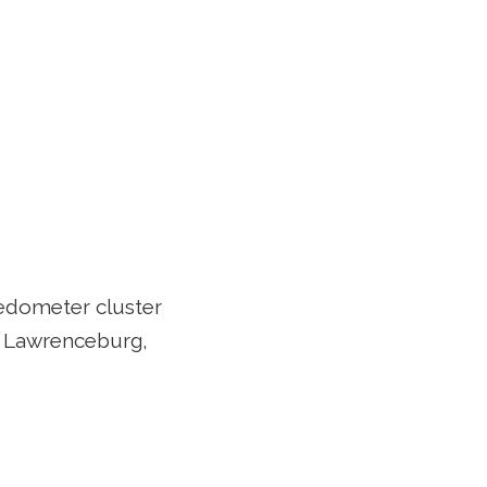
edometer cluster
n Lawrenceburg,