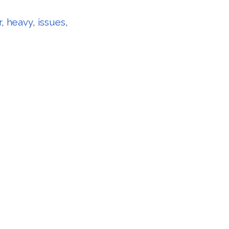
r
,
heavy
,
issues
,