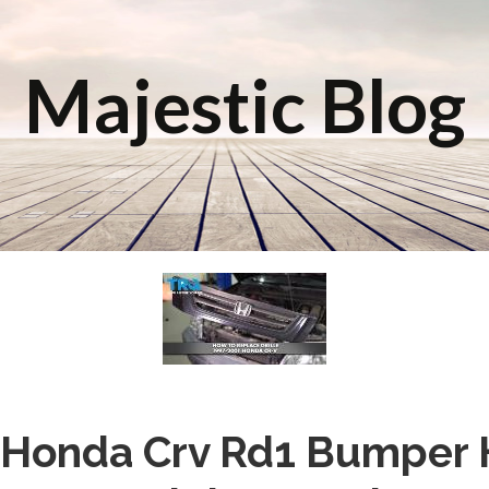
Majestic Blog
Honda Crv Rd1 Bumper