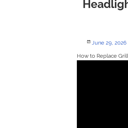
Headligh
Posted
June 29, 2026
on
How to Replace Gril