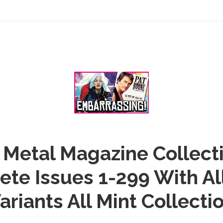
Metal Magazine Collect
te Issues 1-299 With Al
ariants All Mint Collecti