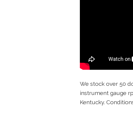
We stock over 50 d
instrument gauge rp
Kentucky. Conditio