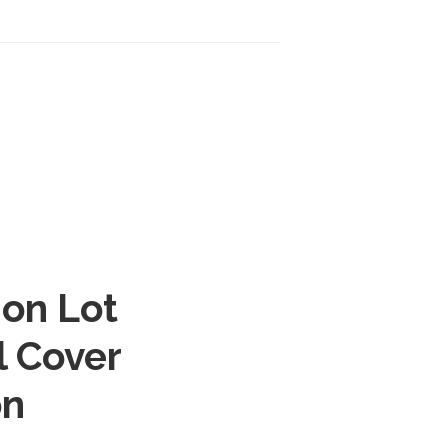
ion Lot
l Cover
on