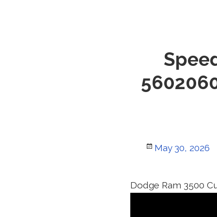
Speed
5602060
Posted
May 30, 2026
on
Dodge Ram 3500 C