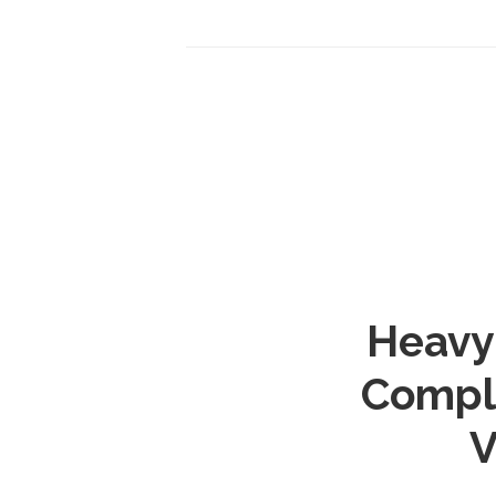
Heavy 
Comple
V