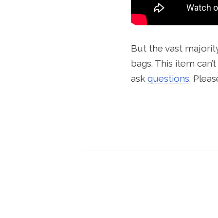
But the vast majorit
bags. This item can’
ask
questions
. Pleas