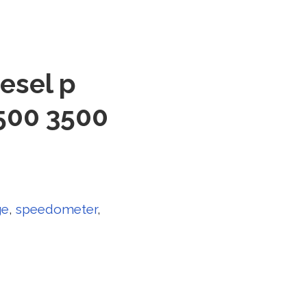
esel p
500 3500
ge
,
speedometer
,