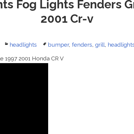
ts Fog Lights Fenders Gr
2001 Cr-v
Categories
headlights
Tags
bumper
,
fenders
,
grill
,
headlight
le 1997 2001 Honda CR V