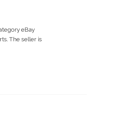
category eBay
. The seller is