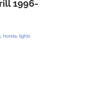
ill 1996-
s
,
honda
,
lights