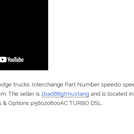
odge trucks. Interchange Part Number speedo spe
m. The seller is
1bad88gtmustang
and is located i
ns & Options p56020600AC TURBO DSL.