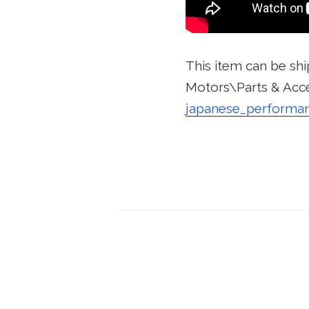
This item can be shi
Motors\Parts & Acce
japanese_performa