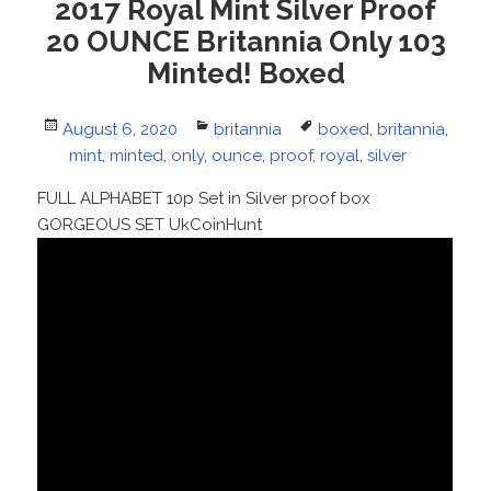
2017 Royal Mint Silver Proof
20 OUNCE Britannia Only 103
Minted! Boxed
Posted
August 6, 2020
Categories
britannia
Tags
boxed
,
britannia
,
on
mint
,
minted
,
only
,
ounce
,
proof
,
royal
,
silver
FULL ALPHABET 10p Set in Silver proof box
GORGEOUS SET UkCoinHunt