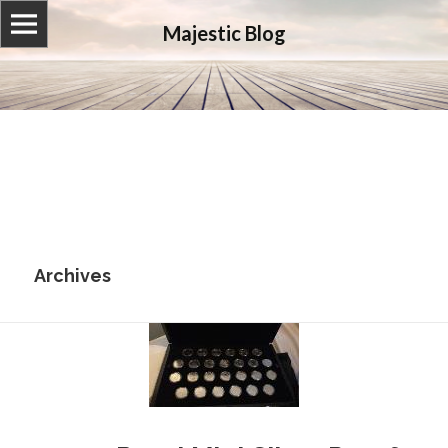
Majestic Blog
Archives