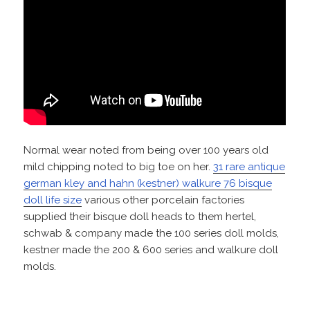
Normal wear noted from being over 100 years old
mild chipping noted to big toe on her.
31 rare antique
german kley and hahn (kestner) walkure 76 bisque
doll life size
various other porcelain factories
supplied their bisque doll heads to them hertel,
schwab & company made the 100 series doll molds,
kestner made the 200 & 600 series and walkure doll
molds.