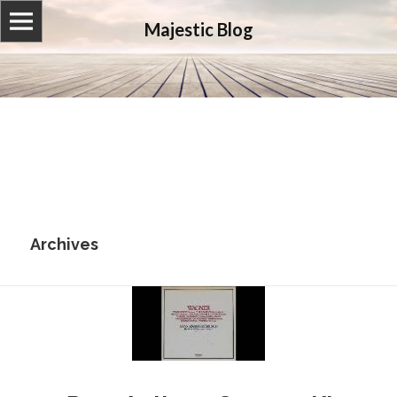
Majestic Blog
Archives