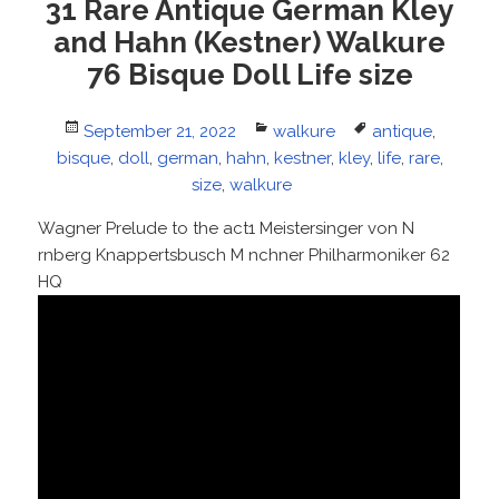
31 Rare Antique German Kley
and Hahn (Kestner) Walkure
76 Bisque Doll Life size
Posted
September 21, 2022
Categories
walkure
Tags
antique
,
bisque
on
,
doll
,
german
,
hahn
,
kestner
,
kley
,
life
,
rare
,
size
,
walkure
Wagner Prelude to the act1 Meistersinger von N
rnberg Knappertsbusch M nchner Philharmoniker 62
HQ