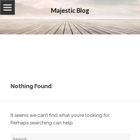
Majestic Blog
Nothing Found
It seems we can’t find what you’re looking for.
Perhaps searching can help.
S