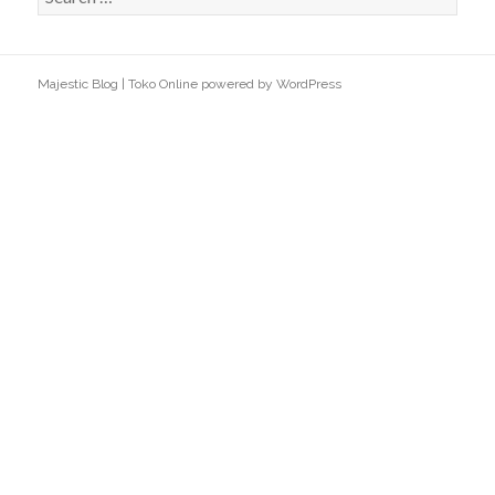
e
a
r
Majestic Blog
|
Toko Online
powered by
WordPress
c
h
f
o
r
: