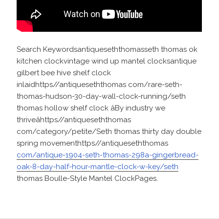
Search Keywordsantiqueseththomasseth thomas ok
kitchen clockvintage wind up mantel clocksantique
gilbert bee hive shelf clock
inlaidhttps//antiqueseththomas com/rare-seth-
thomas-hudson-30-day-wall-clock-running/seth
thomas hollow shelf clock âBy industry we
thriveâhttps//antiqueseththomas
com/category/petite/Seth thomas thirty day double
spring movementhttps//antiqueseththomas
com/antique-1904-seth-thomas-298a-gingerbread-
oak-8-day-half-hour-mantle-clock-w-key/seth
thomas Boulle-Style Mantel ClockPages.