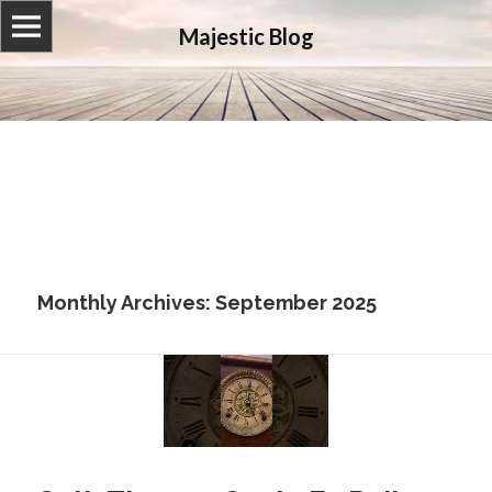
Majestic Blog
Monthly Archives: September 2025